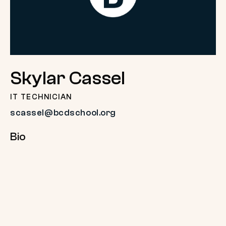
Skylar Cassel
IT TECHNICIAN
scassel@bcdschool.org
Bio