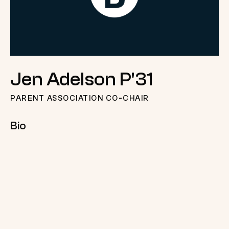
Jen Adelson P'31
PARENT ASSOCIATION CO-CHAIR
Bio