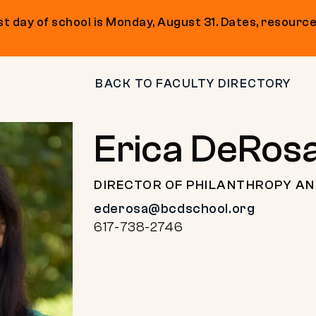
t day of school is Monday, August 31. Dates, resource
BACK TO FACULTY DIRECTORY
Erica DeRos
DIRECTOR OF PHILANTHROPY A
ederosa@bcdschool.org
617-738-2746