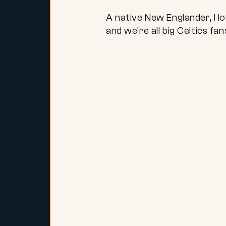
A native New Englander, I
and we’re all big Celtics fa