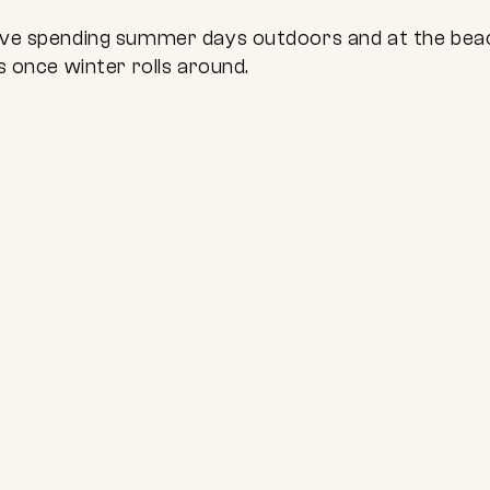
 love spending summer days outdoors and at the be
ns once winter rolls around.