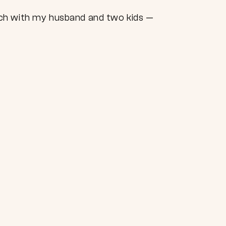
ach with my husband and two kids —