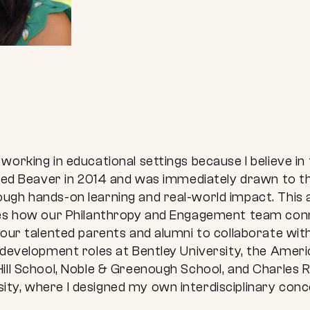
working in educational settings because I believe i
oined Beaver in 2014 and was immediately drawn to 
ugh hands-on learning and real-world impact. This a
ives how our Philanthropy and Engagement team co
 our talented parents and alumni to collaborate wi
 development roles at Bentley University, the Ameri
ill School, Noble & Greenough School, and Charles R
y, where I designed my own interdisciplinary concen