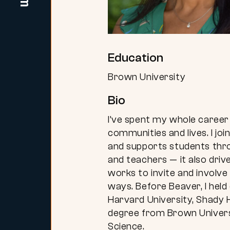
Education
Brown University
Bio
I’ve spent my whole career 
communities and lives. I j
and supports students thro
and teachers — it also dr
works to invite and involve
ways. Before Beaver, I held
Harvard University, Shady H
degree from Brown Universit
Science.