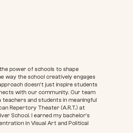
n the power of schools to shape
the way the school creatively engages
pproach doesn’t just inspire students
nnects with our community. Our team
th teachers and students in meaningful
can Repertory Theater (A.R.T.) at
iver School. I earned my bachelor’s
tration in Visual Art and Political