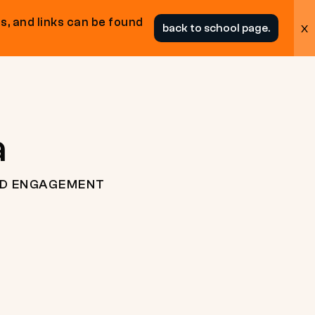
s, and links can be found
x
back to school page.
a
ND ENGAGEMENT