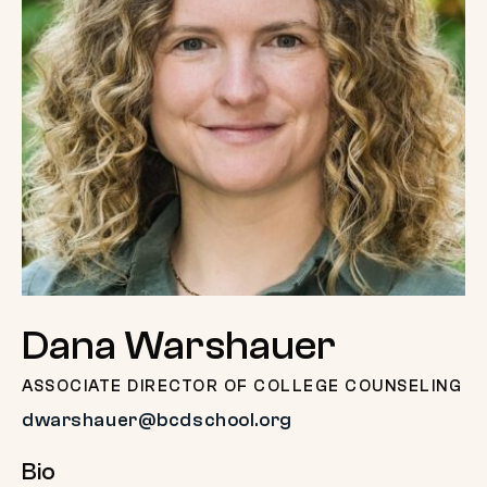
Dana Warshauer
ASSOCIATE DIRECTOR OF COLLEGE COUNSELING
dwarshauer@bcdschool.org
Bio