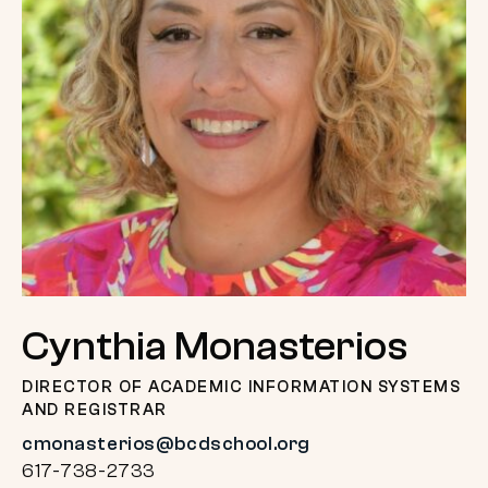
Cynthia Monasterios
DIRECTOR OF ACADEMIC INFORMATION SYSTEMS
AND REGISTRAR
cmonasterios@bcdschool.org
617-738-2733