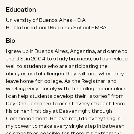
Education
University of Buenos Aires – B.A.
Hult International Business School – MBA
Bio
I grew up in Buenos Aires, Argentina, and came to
the U.S. in 2004 to study business, so I can relate
well to students who are anticipating the
changes and challenges they will face when they
leave home for college. As the Registrar, and
working very closely with the college counselors,
I can help students develop their “stories” from
Day One. I am here to assist every student from
his or her first day at Beaver right through
Commencement. Believe me, I do everything in
my power to make every single step in between
as smooth as possible for them! It’s extremely