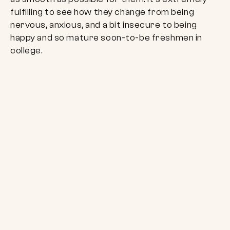
fulfilling to see how they change from being
nervous, anxious, and a bit insecure to being
happy and so mature soon-to-be freshmen in
college.