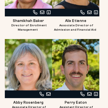
Call
Email
Read
Call
Email
Read
Shamikhah
Shamikhah
Bio
Alix
Alix
Bio
Shamikhah Baker
Alix Etienne
Baker
Baker
Etienne
Etienne
Director of Enrollment
Associate Director of
at
at
Management
Admission and Financial Aid
617-
617-
738-
738-
2727
2732
Call
Email
Call
Email
Read
Abby
Abby
Perry
Perry
Bio
Abby Rosenberg
Perry Eaton
Rosenberg
Rosenberg
Eaton
Eaton
Associate Director of
Assistant Director of