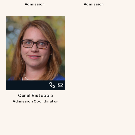
at
at
Admission
Admission
617-
617-
738-
738-
2726
2715
Call
Email
Carel
Carel
Carel Ristuccia
Ristuccia
Ristuccia
Admission Coordinator
at
617-
738-
2725