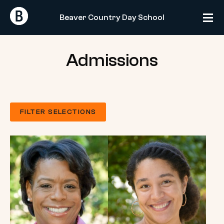
Skip
Return
Return
to
Beaver Country Day School
Home
Home
content
Admissions
FILTER SELECTIONS