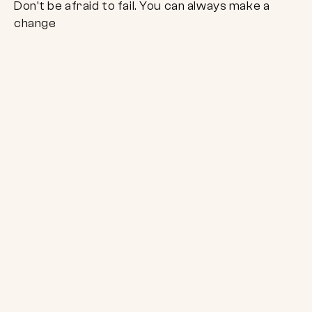
Don’t be afraid to fail. You can always make a
change