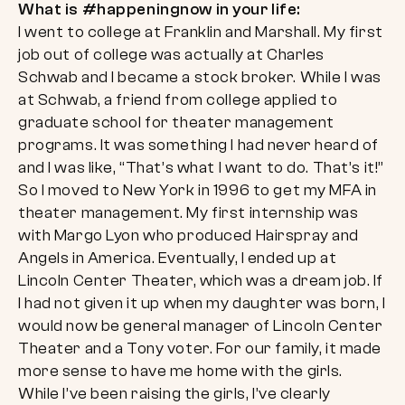
What is #happeningnow in your life:
I went to college at Franklin and Marshall. My first
job out of college was actually at Charles
Schwab and I became a stock broker. While I was
at Schwab, a friend from college applied to
graduate school for theater management
programs. It was something I had never heard of
and I was like, “That’s what I want to do. That’s it!”
So I moved to New York in 1996 to get my MFA in
theater management. My first internship was
with Margo Lyon who produced Hairspray and
Angels in America. Eventually, I ended up at
Lincoln Center Theater, which was a dream job. If
I had not given it up when my daughter was born, I
would now be general manager of Lincoln Center
Theater and a Tony voter. For our family, it made
more sense to have me home with the girls.
While I’ve been raising the girls, I’ve clearly