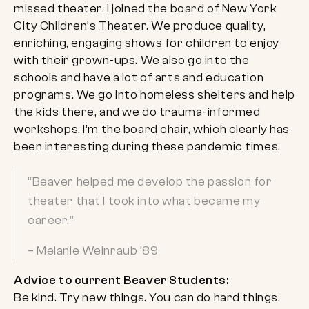
missed theater. I joined the board of New York
City Children’s Theater. We produce quality,
enriching, engaging shows for children to enjoy
with their grown-ups. We also go into the
schools and have a lot of arts and education
programs. We go into homeless shelters and help
the kids there, and we do trauma-informed
workshops. I’m the board chair, which clearly has
been interesting during these pandemic times.
“Beaver helped me develop the passion for
theater that I took into what became my
career.”
– Melanie Weinraub ’89
Advice to current Beaver Students:
Be kind. Try new things. You can do hard things.