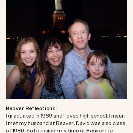
Beaver Reflections:
I graduated in 1989 and I loved high school. I mean,
I met my husband at Beaver. David was also class
of 1989. So I consider my time at Beaver life-