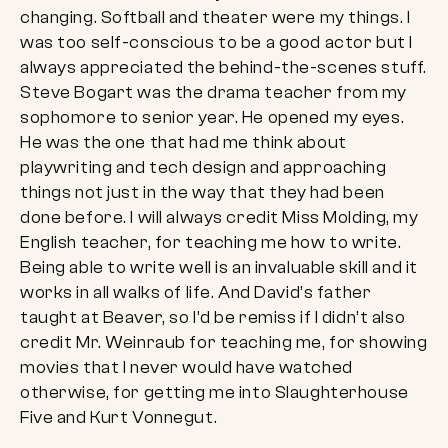
changing. Softball and theater were my things. I
was too self-conscious to be a good actor but I
always appreciated the behind-the-scenes stuff.
Steve Bogart was the drama teacher from my
sophomore to senior year. He opened my eyes.
He was the one that had me think about
playwriting and tech design and approaching
things not just in the way that they had been
done before. I will always credit Miss Molding, my
English teacher, for teaching me how to write.
Being able to write well is an invaluable skill and it
works in all walks of life. And David’s father
taught at Beaver, so I’d be remiss if I didn’t also
credit Mr. Weinraub for teaching me, for showing
movies that I never would have watched
otherwise, for getting me into Slaughterhouse
Five and Kurt Vonnegut.