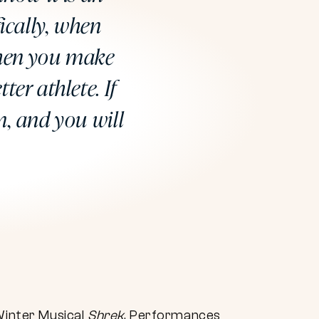
ically, when
when you make
ter athlete. If
m, and you will
Winter Musical
Shrek
. Performances