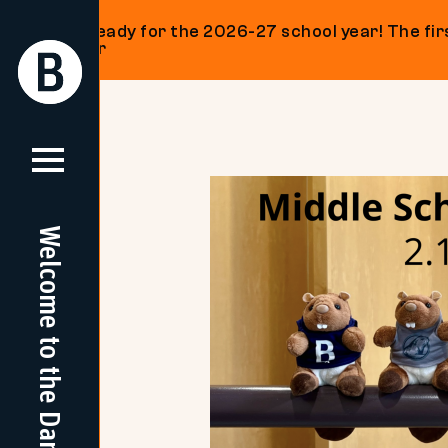
Get ready for the 2026-27 school year! The firs
on our
Return
Return
Home
Home
Skip
to
content
Welcome to the Dam