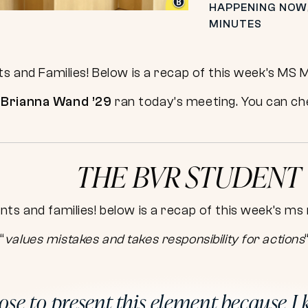
HAPPENING NOW
MINUTES
ts and Families! Below is a recap of this week’s MS 
d
Brianna Wand ’29
ran today’s meeting. You can che
THE BVR STUDENT
“
values mistakes and takes responsibility for actions
hose to present this element because I 