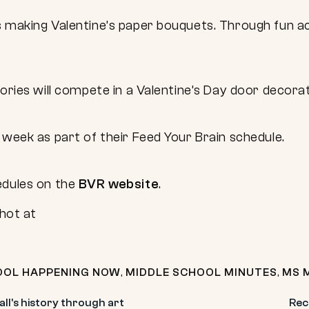
 making Valentine’s paper bouquets. Through fun act
sories will compete in a Valentine’s Day door decora
 week as part of their Feed Your Brain schedule.
edules on the
BVR website
.
OOL HAPPENING NOW
,
MIDDLE SCHOOL MINUTES
,
MS 
all’s history through art
Rec