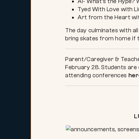
AI- What’s the Hype? w
Tyed With Love with L
Art from the Heart wi
The day culminates with all
bring skates from home if t
Parent/Caregiver & Teacher
February 28. Students are e
attending conferences
her
L