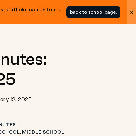
s, and links can be found
x
back to school page.
nutes:
.25
ary 12, 2025
NUTES
 SCHOOL
,
MIDDLE SCHOOL