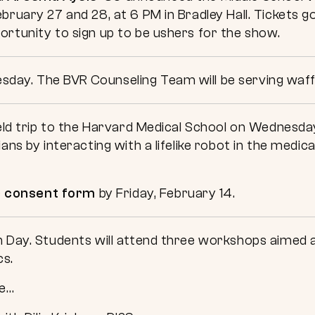
bruary 27 and 28, at 6 PM in Bradley Hall. Tickets g
ortunity to sign up to be ushers for the show.
day. The BVR Counseling Team will be serving waff
ield trip to the Harvard Medical School on Wednesda
ans by interacting with a lifelike robot in the medica
e
consent form
by Friday, February 14.
n Day. Students will attend three workshops aimed a
cs.
de…