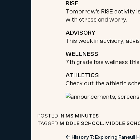
RISE
Tomorrow’s RISE activity is
with stress and worry.
ADVISORY
This week in advisory, advi
WELLNESS
7th grade has wellness this
ATHLETICS
Check out the athletic sch
POSTED IN
MS MINUTES
TAGGED
MIDDLE SCHOOL
,
MIDDLE SCH
History 7: Exploring Faneuil H