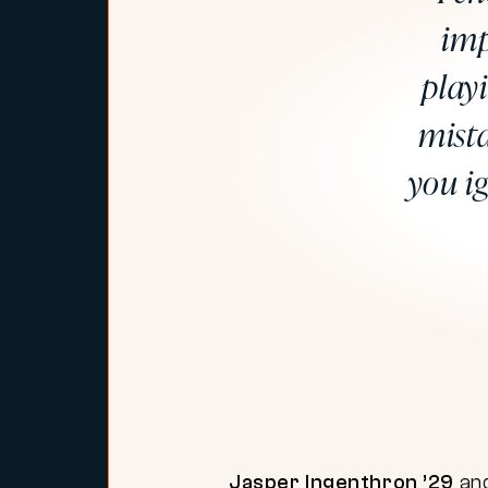
imp
play
mista
you i
Jasper Ingenthron ’29
an