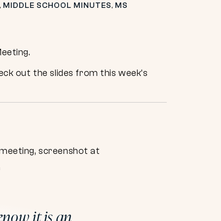
,
MIDDLE SCHOOL MINUTES
,
MS
Meeting.
ck out the slides from this week’s
“
know it is an