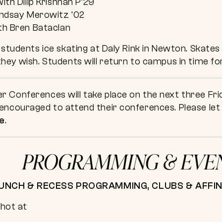
ith Dilip Krishnan P’29
indsay Merowitz ’02
th Bren Bataclan
 students ice skating at Daly Rink in Newton. Skates 
hey wish. Students will return to campus in time for
 Conferences will take place on the next three Frid
ncouraged to attend their conferences. Please let u
e
.
PROGRAMMING & EVE
UNCH & RECESS PROGRAMMING, CLUBS & AFFI