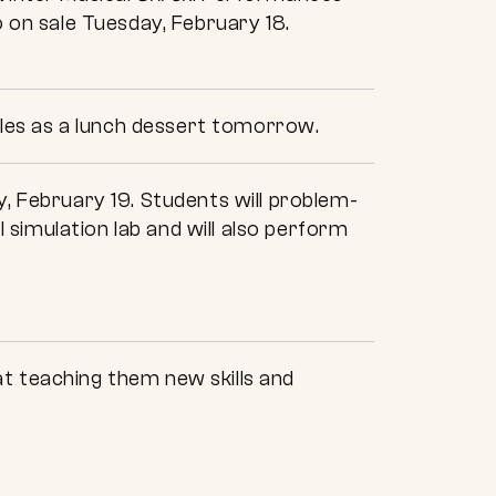
o on sale Tuesday, February 18.
les as a lunch dessert tomorrow.
y, February 19. Students will problem-
l simulation lab and will also perform
t teaching them new skills and