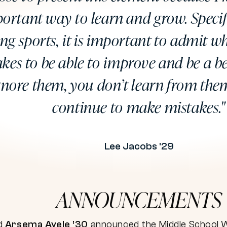
ortant way to learn and grow. Specif
ing sports, it is important to admit 
kes to be able to improve and be a bet
gnore them, you don’t learn from the
continue to make mistakes.
Lee Jacobs '29
ANNOUNCEMENTS
d
Arsema Ayele ’30
announced the Middle School 