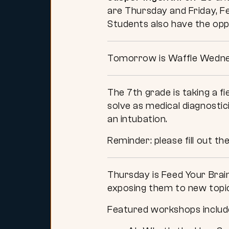
are Thursday and Friday, Fe
Students also have the opp
Tomorrow is Waffle Wednes
The 7th grade is taking a f
solve as medical diagnostici
an intubation.
Reminder: please fill out th
Thursday is Feed Your Brai
exposing them to new topi
Featured workshops inclu