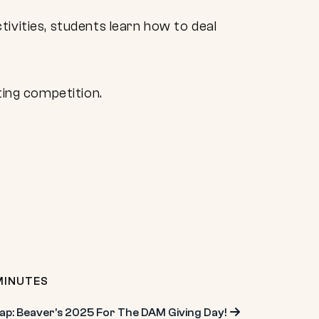
ivities, students learn how to deal
ting competition.
MINUTES
ap: Beaver’s 2025 For The DAM Giving Day!