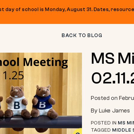
t day of school is Monday, August 31. Dates, resource
BACK TO BLOG
MS Mi
02.11
Posted on Febru
By Luke James
POSTED IN
MS MI
TAGGED
MIDDLE