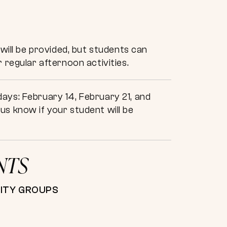
will be provided, but students can
 regular afternoon activities.
ays: February 14, February 21, and
s know if your student will be
NTS
NITY GROUPS