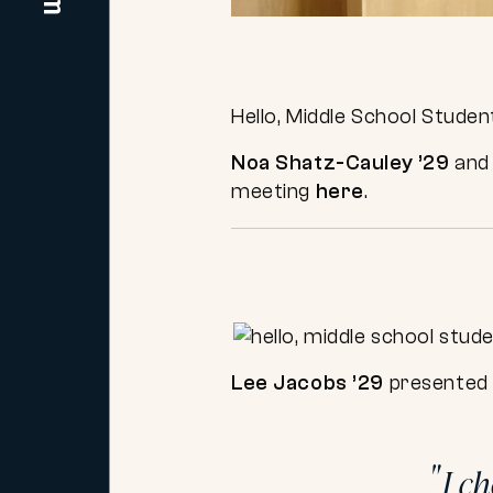
Hello, Middle School Studen
Noa Shatz-Cauley ’29
an
meeting
here
.
Lee Jacobs ’29
presented 
I c