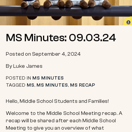
MS Minutes: 09.03.24
Posted on September 4, 2024
By Luke James
POSTED IN
MS MINUTES
TAGGED
MS
,
MS MINUTES
,
MS RECAP
Hello, Middle School Students and Families!
Welcome to the Middle School Meeting recap. A
recap will be shared after each Middle School
Meeting to give you an overview of what