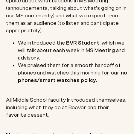
spoke about what happens in MS Meeting
(announcements, talking about what’s going on in
our MS community) and what we expect from
them as an audience (to listen and participate
appropriately).
We introduced the
BVR Student
, which we
will talk about each week in MS Meeting and
advisory.
We praised them for a smooth handoff of
phones and watches this morning for our
no
phones/smart watches policy
.
All Middle School faculty introduced themselves,
including what they do at Beaver and their
favorite dessert.