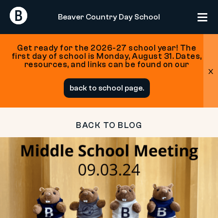
Return
Return
Beaver Country Day School
Home
Home
Get ready for the 2026-27 school year! The
first day of school is Monday, August 31. Dates,
resources, and links can be found on our
x
Skip
back to school page.
to
content
BACK TO BLOG