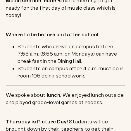
Music section leaders
had a meeting to get
ready for the first day of music class which is
today!
Where to be before and after school
Students who arrive on campus before
7:55 a.m. (8:55 a.m. on Mondays) can have
breakfast in the Dining Hall.
Students on campus after 4 p.m. must be in
room 105 doing schoolwork.
We spoke about
lunch
. We enjoyed lunch outside
and played grade-level games at recess.
Thursday is Picture Day!
Students will be
brought down by their teachers to get their