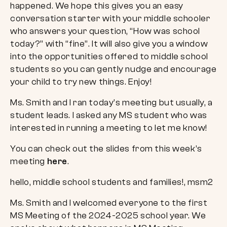
happened. We hope this gives you an easy
conversation starter with your middle schooler
who answers your question, “How was school
today?” with “fine”. It will also give you a window
into the opportunities offered to middle school
students so you can gently nudge and encourage
your child to try new things. Enjoy!
Ms. Smith and I ran today’s meeting but usually, a
student leads. I asked any MS student who was
interested in running a meeting to let me know!
You can check out the slides from this week’s
meeting
here
.
Ms. Smith and I welcomed everyone to the first
MS Meeting of the 2024-2025 school year. We