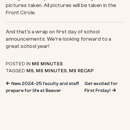
pictures taken. All pictures will be taken in the
Front Circle.
And that’s a wrap on first day of school
announcements. We’re looking forward to a
great school year!
POSTED IN
MS MINUTES
TAGGED
MS
,
MS MINUTES
,
MS RECAP
Post
New 2024-25 faculty and staff
Get excited for
prepare for life at Beaver
First Friday!
navigation