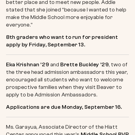
better place and to meet new people. Addie
stated that she joined “because I wanted to help
make the Middle School more enjoyable for
everyone.”
8th graders who want to run for president
apply by Friday, September 13.
Eka Krishnan ’29
and
Brette Buckley ’29
, two of
the three head admission ambassadors this year,
encouraged all students who want to welcome
prospective families when they visit Beaver to
apply to be Admission Ambassadors.
Applications are due Monday, September 16.
Ms. Garayua, Associate Director of the Hiatt
Center announced this year’s
Middle School BVR