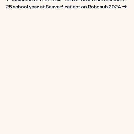
Post
25 school year at Beaver!
reflect on Robosub 2024
navigation