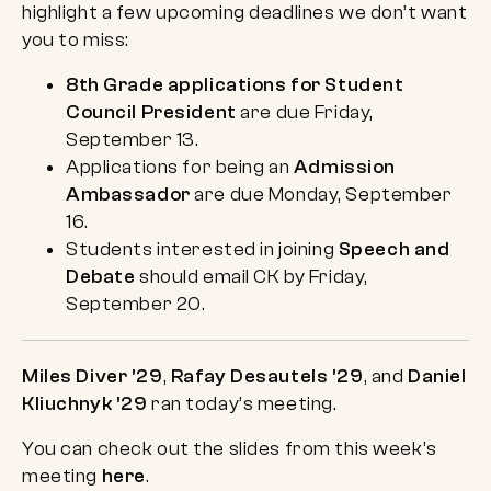
highlight a few upcoming deadlines we don’t want
you to miss:
8th Grade applications for Student
Council President
are due Friday,
September 13.
Applications for being an
Admission
Ambassador
are due Monday, September
16.
Students interested in joining
Speech and
Debate
should email CK by Friday,
September 20.
Miles Diver ’29
,
Rafay Desautels ’29
, and
Daniel
Kliuchnyk ’29
ran today’s meeting.
You can check out the slides from this week’s
meeting
here
.