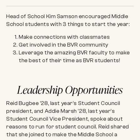
Head of School Kim Samson encouraged Middle
School students with 3 things to start the year:
Make connections with classmates
Get involved in the BVR community
Leverage the amazing BVR faculty to make
the best of their time as BVR students!
Leadership Opportunities
Reid Bugbee ’28, last year’s Student Council
president, and Addie Marsh ’28, last year’s
Student Council Vice President, spoke about
reasons to run for student council. Reid shared
that she joined to make the Middle School a