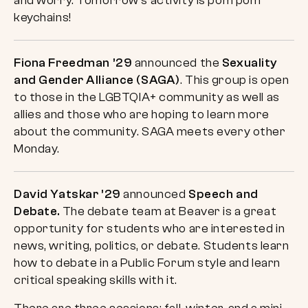
and worry. Tomorrow’s activity is pom pom
keychains!
Fiona Freedman ’29
announced the
Sexuality
and Gender Alliance (SAGA)
. This group is open
to those in the LGBTQIA+ community as well as
allies and those who are hoping to learn more
about the community. SAGA meets every other
Monday.
David Yatskar ’29
announced
Speech and
Debate.
The debate team at Beaver is a great
opportunity for students who are interested in
news, writing, politics, or debate. Students learn
how to debate in a Public Forum style and learn
critical speaking skills with it.