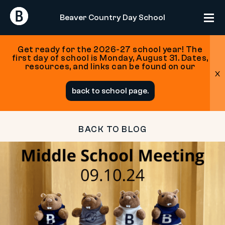
Return
Return
Beaver Country Day School
Home
Home
Get ready for the 2026-27 school year! The
first day of school is Monday, August 31. Dates,
resources, and links can be found on our
x
Skip
back to school page.
to
content
BACK TO BLOG