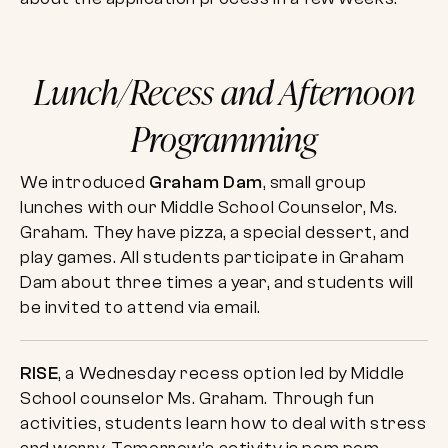
Lunch/Recess and Afternoon
Programming
We introduced
Graham Dam
, small group
lunches with our Middle School Counselor, Ms.
Graham. They have pizza, a special dessert, and
play games. All students participate in Graham
Dam about three times a year, and students will
be invited to attend via email.
RISE
, a Wednesday recess option led by Middle
School counselor Ms. Graham. Through fun
activities, students learn how to deal with stress