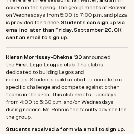
There are three sessions: fall, winter, and a mini
course in the spring. The group meets at Beaver
on Wednesdays from 5:00 to 7:00 p.m. and pizza
is provided for dinner.
Students can sign up via
email no later than Friday, September 20, CK
sent an email to sign up.
Kieran Morrissey-Dhekne ’30
announced
the
First Lego League club
. The club is
dedicated to building Legos and
robotics. Students build a robot to complete a
specific challenge and compete against other
teams in the area. This club meets Tuesdays
from 4:00 to 5:30 p.m. and/or Wednesdays
during recess. Mr. Rohn is the faculty advisor for
the group.
Students received a form via email to sign up.