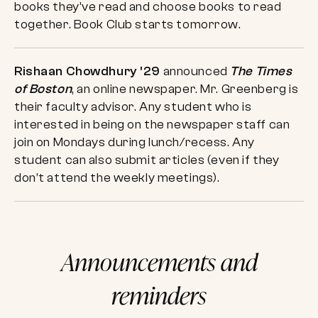
books they’ve read and choose books to read
together. Book Club starts tomorrow.
Rishaan Chowdhury ’29
announced
The Times
of Boston
, an online newspaper. Mr. Greenberg is
their faculty advisor. Any student who is
interested in being on the newspaper staff can
join on Mondays during lunch/recess. Any
student can also submit articles (even if they
don’t attend the weekly meetings).
Announcements and
reminders