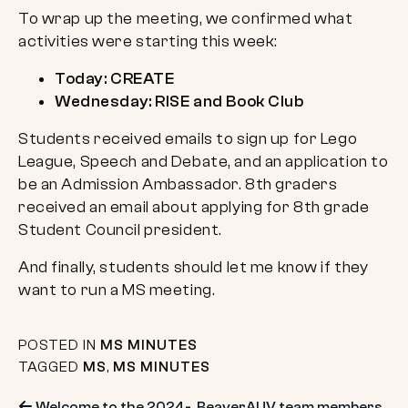
To wrap up the meeting, we confirmed what
activities were starting this week:
Today: CREATE
Wednesday: RISE and Book Club
Students received emails to sign up for Lego
League, Speech and Debate, and an application to
be an Admission Ambassador. 8th graders
received an email about applying for 8th grade
Student Council president.
And finally, students should let me know if they
want to run a MS meeting.
POSTED IN
MS MINUTES
TAGGED
MS
,
MS MINUTES
Welcome to the 2024-
BeaverAUV team members