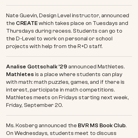
Nate Guevin, Design Level instructor, announced
the
CREATE
which takes place on Tuesdays and
Thursdays during recess. Students can go to
the D-Level to work on personal or school
projects with help from the R+D staff.
Analise Gottschalk ’29
announced Mathletes.
Mathletes
is a place where students can play
with math: math puzzles, games, and if there is
interest, participate in math competitions.
Mathletes meets on Fridays starting next week,
Friday, September 20.
Ms. Kosberg announced the
BVR MS Book Club
.
On Wednesdays, students meet to discuss