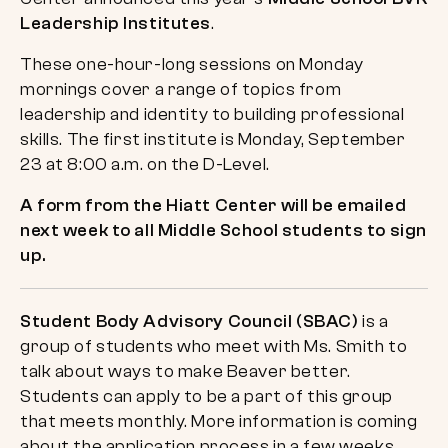
Leadership Institutes
.
These one-hour-long sessions on Monday
mornings cover a range of topics from
leadership and identity to building professional
skills. The first institute is Monday, September
23 at 8:00 a.m. on the D-Level.
A form from the Hiatt Center will be emailed
next week to all Middle School students to sign
up.
Student Body Advisory Council (SBAC)
is a
group of students who meet with Ms. Smith to
talk about ways to make Beaver better.
Students can apply to be a part of this group
that meets monthly. More information is coming
about the application process in a few weeks.