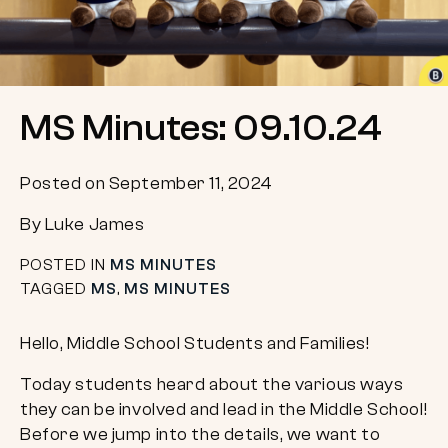
MS Minutes: 09.10.24
Posted on September 11, 2024
By Luke James
POSTED IN
MS MINUTES
TAGGED
MS
,
MS MINUTES
Hello, Middle School Students and Families!
Today students heard about the various ways
they can be involved and lead in the Middle School!
Before we jump into the details, we want to