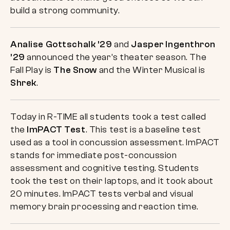
build a strong community.
Analise Gottschalk ’29
and
Jasper Ingenthron
’29
announced the year’s theater season. The
Fall Play is
The Snow
and the Winter Musical is
Shrek
.
Today in R-TIME all students took a test called
the
ImPACT Test
. This test is a baseline test
used as a tool in concussion assessment. ImPACT
stands for immediate post-concussion
assessment and cognitive testing. Students
took the test on their laptops, and it took about
20 minutes. ImPACT tests verbal and visual
memory brain processing and reaction time.