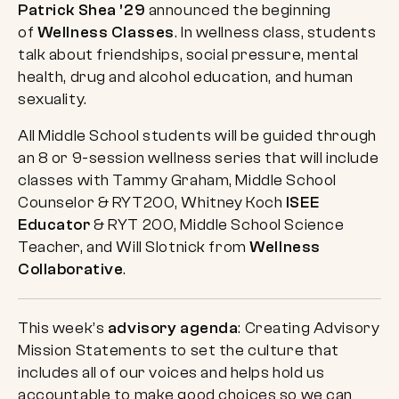
Patrick Shea ’29
announced the beginning
of
Wellness Classes
. In wellness class, students
talk about friendships, social pressure, mental
health, drug and alcohol education, and human
sexuality.
All Middle School students will be guided through
an 8 or 9-session wellness series that will include
classes with Tammy Graham, Middle School
Counselor & RYT200, Whitney Koch
ISEE
Educator
& RYT 200, Middle School Science
Teacher, and Will Slotnick from
Wellness
Collaborative
.
This week’s
advisory agenda
: Creating Advisory
Mission Statements to set the culture that
includes all of our voices and helps hold us
accountable to make good choices so we can