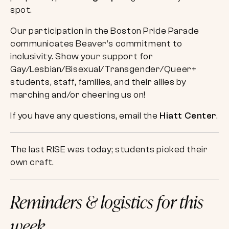
spot.
Our participation in the Boston Pride Parade
communicates Beaver’s commitment to
inclusivity. Show your support for
Gay/Lesbian/Bisexual/Transgender/Queer+
students, staff, families, and their allies by
marching and/or cheering us on!
If you have any questions, email the
Hiatt Center
.
The last RISE was today; students picked their
own craft.
Reminders & logistics for this
week