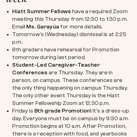
Hiatt Summer Fellows
have a required Zoom
meeting this Thursday from 12:30 to 1:30 p.m.
Email
Ms. Garayúa
for more details.
Tomorrow’s (Wednesday) dismissal is at 2:25
p.m.
8th graders have rehearsal for Promotion
tomorrow during last period.
Student-Led Caregiver-Teacher
Conferences
are Thursday. They are in
person, on campus. These conferences are
the only thing happening on campus Thursday.
The only other event Thursday is the Hiatt
Summer Fellowship Zoom at 12:30 p.m.
Friday is
8th grade Promotion!
It’s a dress-up
day. Everyone must be on campus by 9:30 a.m.
Promotion begins at 10 a.m. After Promotion,
there is a reception with food, and yearbooks