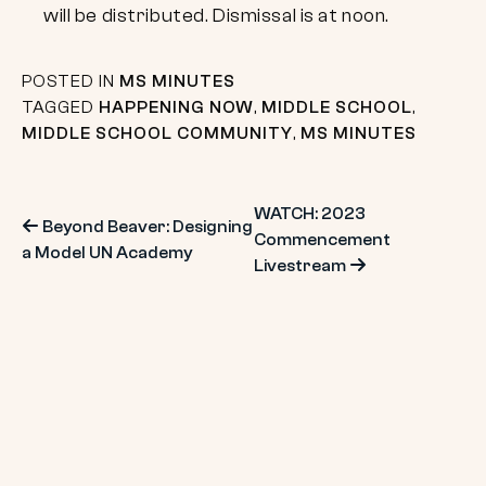
will be distributed. Dismissal is at noon.
POSTED IN
MS MINUTES
TAGGED
HAPPENING NOW
,
MIDDLE SCHOOL
,
MIDDLE SCHOOL COMMUNITY
,
MS MINUTES
Post
WATCH: 2023
Beyond Beaver: Designing
Commencement
a Model UN Academy
navigation
Livestream