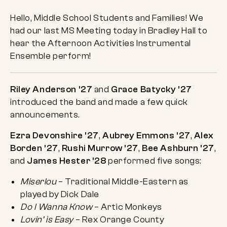
Hello, Middle School Students and Families! We
had our last MS Meeting today in Bradley Hall to
hear the Afternoon Activities Instrumental
Ensemble perform!
Riley Anderson ’27
and
Grace Batycky ’27
introduced the band and made a few quick
announcements.
Ezra Devonshire ’27
,
Aubrey Emmons ’27
,
Alex
Borden ’27
,
Rushi Murrow ’27
,
Bee Ashburn ’27
,
and
James Hester ’28
performed five songs:
Miserlou
– Traditional Middle-Eastern as
played by Dick Dale
Do I Wanna Know
– Artic Monkeys
Lovin’ is Easy
– Rex Orange County