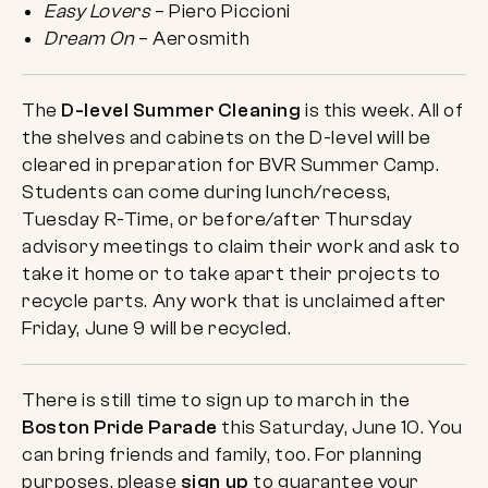
Easy Lovers
– Piero Piccioni
Dream On
– Aerosmith
The
D-level Summer Cleaning
is this week. All of
the shelves and cabinets on the D-level will be
cleared in preparation for BVR Summer Camp.
Students can come during lunch/recess,
Tuesday R-Time, or before/after Thursday
advisory meetings to claim their work and ask to
take it home or to take apart their projects to
recycle parts. Any work that is unclaimed after
Friday, June 9 will be recycled.
There is still time to sign up to march in the
Boston Pride Parade
this Saturday, June 10. You
can bring friends and family, too. For planning
purposes, please
sign up
to guarantee your