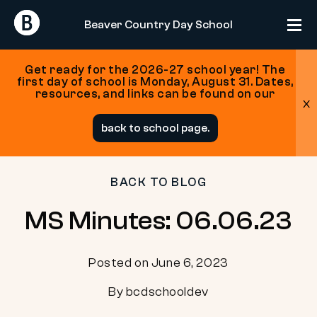
Return
Return
Beaver Country Day School
Home
Home
Get ready for the 2026-27 school year! The
first day of school is Monday, August 31. Dates,
resources, and links can be found on our
x
Skip
back to school page.
to
content
BACK TO BLOG
MS Minutes: 06.06.23
Posted on June 6, 2023
By bcdschooldev