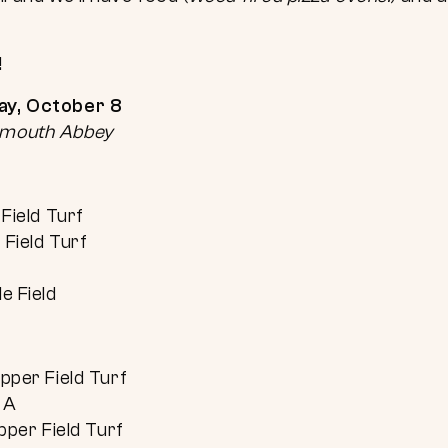
!
day, October 8
tsmouth Abbey
Field Turf
Field Turf
e Field
pper Field Turf
 A
pper Field Turf