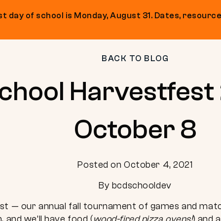
t day of school is Monday, August 31. Dates, resource
BACK TO BLOG
hool Harvestfest 
October 8
Posted on October 4, 2021
By bcdschooldev
st — our annual fall tournament of games and match
. and we’ll have food (
wood-fired pizza ovens!
) and 