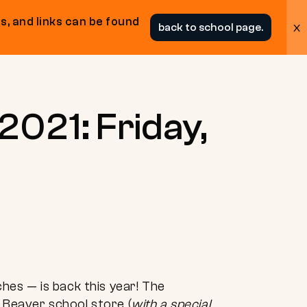
s, and links can be found
x
back to school page.
2021: Friday,
es — is back this year! The
a Beaver school store (
with a special