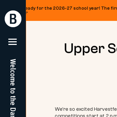
Get ready for the 2026-27 school year! The firs
on our
Return
Return
Home
Home
Skip
to
content
Upper Sc
Welcome to the Dam
We’re so excited Harvestfe
competitions start at 2 p.m