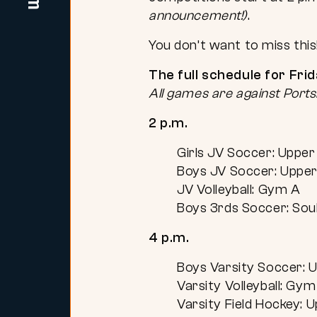
announcement!)
.
You don’t want to miss this
The full schedule for Fri
All games are against Por
2 p.m.
Girls JV Soccer: Upper 
Boys JV Soccer: Upper 
JV Volleyball: Gym A
Boys 3rds Soccer: Soul
4 p.m.
Boys Varsity Soccer: U
Varsity Volleyball: Gym
Varsity Field Hockey: U