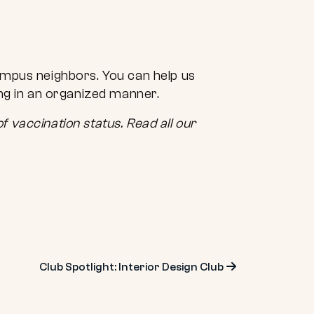
ampus neighbors. You can help us
ing in an organized manner.
f vaccination status. Read all our
Club Spotlight: Interior Design Club