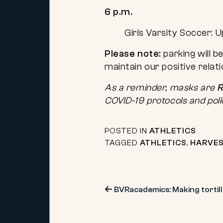
6 p.m.
Girls Varsity Soccer: U
Please note:
parking will b
maintain our positive relat
As a reminder, masks are
R
COVID-19 protocols and poli
POSTED IN
ATHLETICS
TAGGED
ATHLETICS
,
HARVES
Post
BVRacademics: Making tortilla