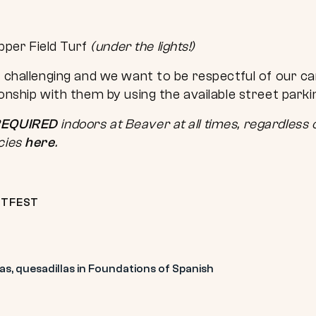
pper Field Turf
(under the lights!)
e challenging and we want to be respectful of our c
ionship with them by using the available street park
EQUIRED
indoors at Beaver at all times, regardless o
cies
here
.
TFEST
s, quesadillas in Foundations of Spanish