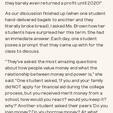
they barely even returned a profit until 2020!”
As our discussion finished up (when one student
hand-delivered bagels to another and they
literally broke bread), I asked Ms. Brown how her
students have surprised her this term. She had
an immediate answer. Each day, one student
poses a prompt that they came up with for the
class to discuss.
“They’ve asked the most amazing questions
about how people value money and what the
relationship between money and power is,” she
said. “One student asked, ‘If you and your family
did NOT apply for financial aid during the college
process, but you received merit money from a
school, how would you react? would you keep it?
why?’ Another student asked their peers ‘Do you
loan money? Do you borrow money? At what