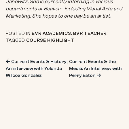
Janowitz. She is currently interning in various
departments at Beaver—including Visual Arts and
Marketing. She hopes to one day be an artist.
POSTED IN
BVR ACADEMICS
,
BVR TEACHER
TAGGED
COURSE HIGHLIGHT
Post
Current Events & History:
Current Events & the
An interview with Yolanda
Media: An Interview with
navigation
Wilcox González
Perry Eaton