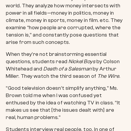
world. They analyze how money intersects with
power in all fields—money in politics, money in
climate, money in sports, money in film. etc. They
examine “how people are corrupted, where the
tension is,” and constantly pose questions that
arise from such concepts.
When they’re not brainstorming essential
questions, students read
Nickel Boys
by Colson
Whitehead and
Death of a Salesman
by Arthur
Miller. They watch the third season of
The Wire
.
“Good television doesn’t simplify anything,” Ms.
Brown told me when I was confused yet
enthused by the idea of watching TV in class. “It
makes us see that [the issues dealt with] are
real, human problems.”
Students interview real people, too. In one of