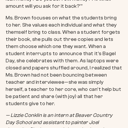
amount will you ask for it back?’”
Ms. Brown focuses on what the students bring
to her. She values each individual and what they
themself bring to class. When a student forgets
their book, she pulls out three copies and lets
them choose which one they want. When a
student interrupts to announce that it’s Bagel
Day, she celebrates with them. As laptops were
closed and papers shuffled around, I realized that
Ms. Brown had not been bouncing between
teacher and interviewee—she was simply
herself, a teacher to her core, who can’t help but
be patient and share (with joy) all that her
students give to her.
— Lizzie Conklin is an intern at Beaver Country
Day School and assistant to painter Joel