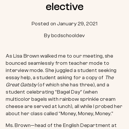
elective
Posted on January 29, 2021
By bcdschooldev
As Lisa Brown walked me to our meeting, she
bounced seamlessly from teacher mode to
interview mode. She juggled a student seeking
essay help, a student asking for a copy of
The
Great Gatsby
(of which she has three), and a
student celebrating “Bagel Day” (when
multicolor bagels with rainbow sprinkle cream
cheese are served at lunch), all while I probed her
about her class called “Money, Money, Money.”
Ms. Brown—head of the English Department at