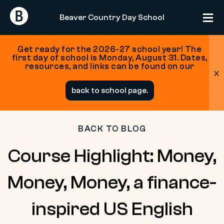
Return
Return
Beaver Country Day School
Home
Home
Get ready for the 2026-27 school year! The
first day of school is Monday, August 31. Dates,
resources, and links can be found on our
x
Skip
back to school page.
to
content
BACK TO BLOG
Course Highlight: Money,
Money, Money, a finance-
inspired US English