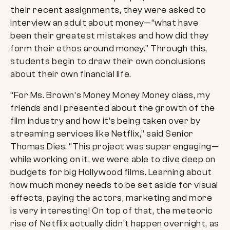
their recent assignments, they were asked to
interview an adult about money—“what have
been their greatest mistakes and how did they
form their ethos around money.” Through this,
students begin to draw their own conclusions
about their own financial life.
“For Ms. Brown’s Money Money Money class, my
friends and I presented about the growth of the
film industry and how it’s being taken over by
streaming services like Netflix,” said Senior
Thomas Dies. “This project was super engaging—
while working on it, we were able to dive deep on
budgets for big Hollywood films. Learning about
how much money needs to be set aside for visual
effects, paying the actors, marketing and more
is very interesting! On top of that, the meteoric
rise of Netflix actually didn’t happen overnight, as