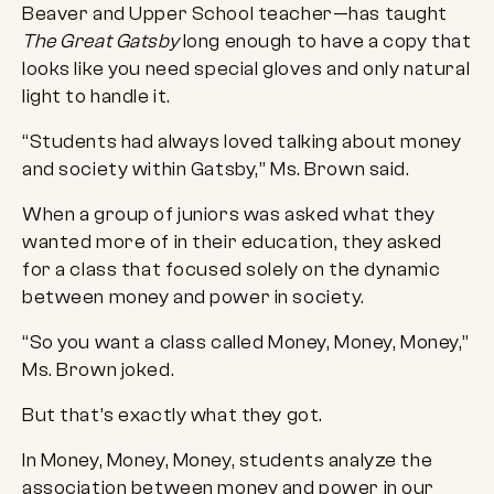
Beaver and Upper School teacher—has taught
The Great Gatsby
long enough to have a copy that
looks like you need special gloves and only natural
light to handle it.
“Students had always loved talking about money
and society within Gatsby,” Ms. Brown said.
When a group of juniors was asked what they
wanted more of in their education, they asked
for a class that focused solely on the dynamic
between money and power in society.
“So you want a class called Money, Money, Money,”
Ms. Brown joked.
But that’s exactly what they got.
In Money, Money, Money, students analyze the
association between money and power in our