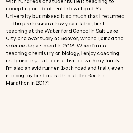
with hundreds of students! I left teaching to
accept a postdoctoral fellowship at Yale
University but missed it so much that I returned
to the profession a few years later, first
teaching at the Waterford School in Salt Lake
City, and eventually at Beaver, where I joined the
science department in 2013. When I’m not
teaching chemistry or biology, I enjoy coaching
and pursuing outdoor activities with my family.
I’m also an avid runner (both road and trail), even
running my first marathon at the Boston
Marathon in 2017!