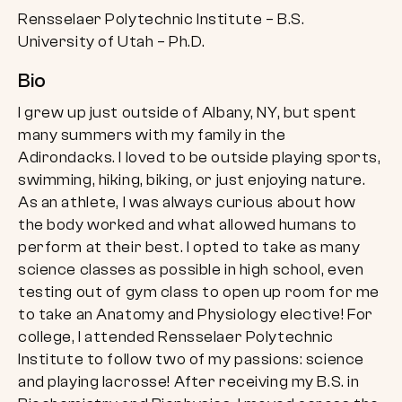
Rensselaer Polytechnic Institute – B.S.
University of Utah – Ph.D.
Bio
I grew up just outside of Albany, NY, but spent
many summers with my family in the
Adirondacks. I loved to be outside playing sports,
swimming, hiking, biking, or just enjoying nature.
As an athlete, I was always curious about how
the body worked and what allowed humans to
perform at their best. I opted to take as many
science classes as possible in high school, even
testing out of gym class to open up room for me
to take an Anatomy and Physiology elective! For
college, I attended Rensselaer Polytechnic
Institute to follow two of my passions: science
and playing lacrosse! After receiving my B.S. in