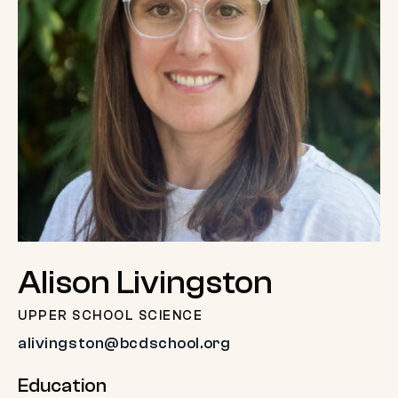
Alison Livingston
UPPER SCHOOL SCIENCE
alivingston@bcdschool.org
Education