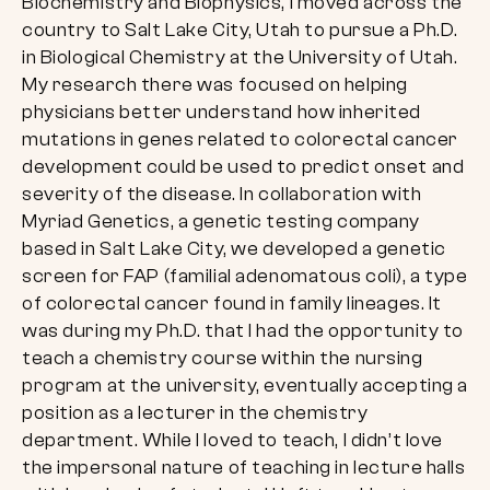
Biochemistry and Biophysics, I moved across the
country to Salt Lake City, Utah to pursue a Ph.D.
in Biological Chemistry at the University of Utah.
My research there was focused on helping
physicians better understand how inherited
mutations in genes related to colorectal cancer
development could be used to predict onset and
severity of the disease. In collaboration with
Myriad Genetics, a genetic testing company
based in Salt Lake City, we developed a genetic
screen for FAP (familial adenomatous coli), a type
of colorectal cancer found in family lineages. It
was during my Ph.D. that I had the opportunity to
teach a chemistry course within the nursing
program at the university, eventually accepting a
position as a lecturer in the chemistry
department. While I loved to teach, I didn’t love
the impersonal nature of teaching in lecture halls